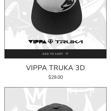
ADD TO CART
VIPPA TRUKA 3D
$29.00