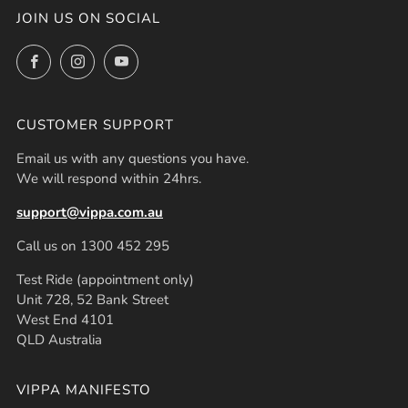
JOIN US ON SOCIAL
Facebook
Instagram
YouTube
CUSTOMER SUPPORT
Email us with any questions you have.
We will respond within 24hrs.
support@vippa.com.au
Call us on 1300 452 295
Test Ride (appointment only)
Unit 728, 52 Bank Street
West End 4101
QLD Australia
VIPPA MANIFESTO