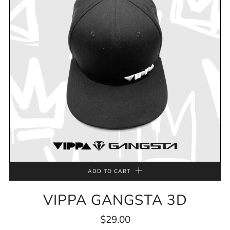
ADD TO CART
VIPPA GANGSTA 3D
$29.00