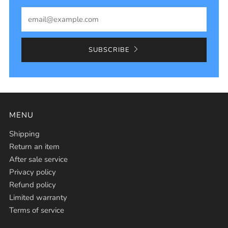
Email
SUBSCRIBE
MENU
Shipping
Return an item
After sale service
Privacy policy
Refund policy
Limited warranty
Terms of service