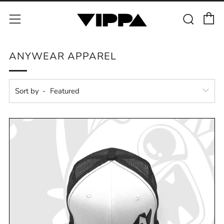
C
Sear
Menu
ANYWEAR APPAREL
Sort by