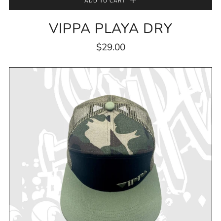
ADD TO CART
VIPPA PLAYA DRY
$29.00