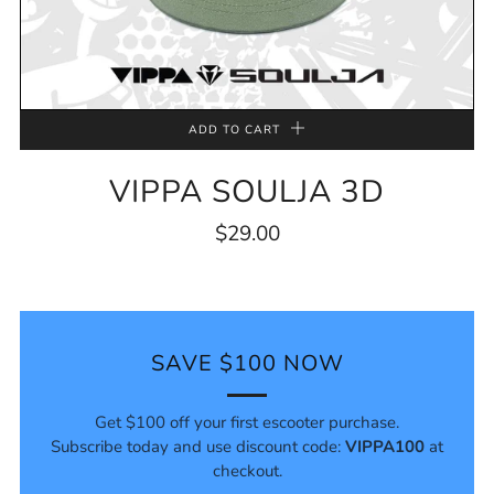
ADD TO CART
VIPPA SOULJA 3D
$29.00
SAVE $100 NOW
Get $100 off your first escooter purchase.
Subscribe today and use discount code:
VIPPA100
at
checkout.