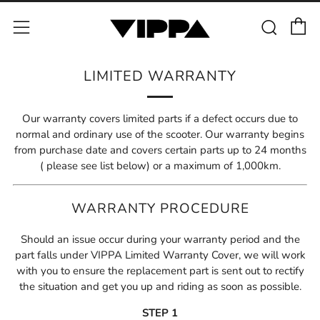
C
Sear
Menu
LIMITED WARRANTY
Our warranty covers limited parts if a defect occurs due to
normal and ordinary use of the scooter. Our warranty begins
from purchase date and covers certain parts up to 24 months
( please see list below) or a maximum of 1,000km.
WARRANTY PROCEDURE
Should an issue occur during your warranty period and the
part falls under VIPPA Limited Warranty Cover, we will work
with you to ensure the replacement part is sent out to rectify
the situation and get you up and riding as soon as possible.
STEP 1