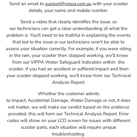
Send an email to
support@vippa.com.au
with your scooter
details, your name and mobile number.
Send a video that clearly identifies the issue, so
our
technicians
can get a clear understanding of what the
problem is.
You'll need to be truthful in explaining the events
that led to the issue or our technicians won't be able to
assess your situation correctly. For example, if you were riding
in the rain, your scooter then stopped working, we'll know
from our VIPPA Water Safeguard Indicators within the
scooter. If you had an accident or suffered impact and then
your scooter stopped working, we'll know from our Technical
Analysis Report.
Whether the customer admits
to
I
mpact,
A
ccidental
D
amage,
W
ater
D
amage
or not, it does
not matter, we will make our verdict based on the evidence
provided, this will form our Technical Analysis Report. Error
codes will show on your LCD screen for issues with different
scooter parts, each situation will require unique
troubleshooting.