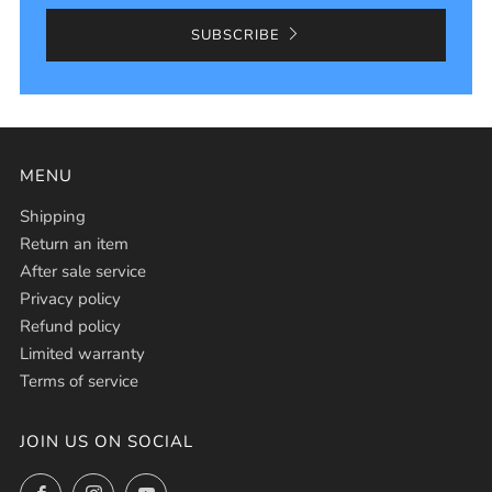
SUBSCRIBE
MENU
Shipping
Return an item
After sale service
Privacy policy
Refund policy
Limited warranty
Terms of service
JOIN US ON SOCIAL
Facebook
Instagram
YouTube