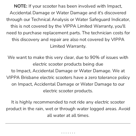
NOTE:
If your scooter has been involved with Impact,
Accidental Damage or Water Damage and it's discovered
through our Technical Analysis or W
ater Safeguard Indicator
,
this is not covered by the VIPPA Limited Warranty, you'll
need to purchase replacement parts. The technician costs for
this discovery and repair are also not covered by VIPPA
Limited Warranty.
We want to make this very clear, due to 90% of issues with
electric scooter products being due
to
I
mpact,
A
ccidental
D
amage or
W
ater
D
amage
. We at
VIPPA Brisbane electric scooters have a zero tolerance policy
on
I
mpact,
A
ccidental
D
amage or
W
ater
D
amage
to our
electric scooter products.
It is highly recommended to not ride any electric scooter
product in the rain, wet or through water logged areas. Avoid
all water at all times.
. . . . . . .