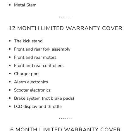
Metal Stem
. . . . . . .
12 MONTH LIMITED WARRANTY COVER
The kick stand
Front and rear fork assembly
Front and rear motors
Front and rear controllers
Charger port
Alarm electronics
Scooter electronics
Brake system (not brake pads)
LCD display and throttle
. . . . . . .
6 MONTH LIMITED WARRANTY COVER