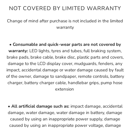
NOT COVERED BY LIMITED WARRANTY
Change of mind after purchase is not included in the limited
warranty
• Consumable and quick-wear parts are not covered by
warranty:
LED lights, tyres and tubes, full braking system,
brake pads, brake cable, brake disc, plastic parts and covers,
damage to the LCD display cover, mudguards, fenders, any
i
mpact,
a
ccidental
d
amage or
w
ater
d
amage
caused by fault
of the owner
, damage to sandpaper, remote controls, battery
charger, battery charger cable, handlebar grips, pump hose
extension
• All artificial damage such as:
impact damage, accidental
damage, water damage, water damage in battery, damage
caused by using an inappropriate power supply, damage
caused by using an inappropriate power voltage, damage