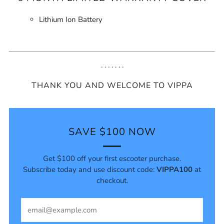
Lithium Ion Battery
. . . . . . .
THANK YOU AND WELCOME TO VIPPA
SAVE $100 NOW
Get $100 off your first escooter purchase.
Subscribe today and use discount code:
VIPPA100
at
checkout.
Email