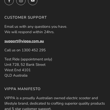
CUSTOMER SUPPORT
Email us with any questions you have.
We will respond within 24hrs.
support@vippa.com.au
Call us on 1300 452 295
Test Ride (appointment only)
Unit 728, 52 Bank Street
West End 4101
QLD Australia
VIPPA MANIFESTO
VIPPA is a proudly Australian owned electric scooter and
lifestyle brand, dedicated to crafting superior quality products
and 5 star customer support.