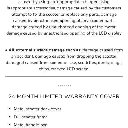
caused by using an inappropriate charger, using
inappropriate accessories,
damage caused by the customers
attempt to fix the scooter or replace any parts,
damage
caused by unauthorised opening of any scooter parts,
damage caused by unauthorised opening of the motor,
damage caused by unauthorised opening of the LCD display
• All external surface damage such as:
damage caused from
an accident, damage caused from dropping the scooter,
damaged caused from someone else, scratches, dents, dings,
chips, cracked LCD screen.
. . . . . . .
24 MONTH LIMITED WARRANTY COVER
Metal scooter deck cover
Full scooter frame
Metal handle bar