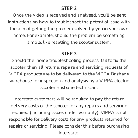
STEP 2
Once the video is received and analysed, you'll be sent
instructions on how to troubleshoot the potential issue with
the aim of getting the problem solved by you in your own
home. For example, should the problem be something
simple, like resetting the scooter system.
STEP 3
Should the 'home troubleshooting process' fail to fix the
scooter, then all returns, repairs and servicing requests of
VIPPA products are to be delivered to the VIPPA Brisbane
warehouse for inspection and analysis by a VIPPA electric
scooter Brisbane technician.
Interstate customers will be required to pay the return
delivery costs of the scooter for any repairs and servicing
required (including issues under warranty). VIPPA is not
responsible for delivery costs for any products returned for
repairs or servicing. Please consider this before purchasing
interstate.