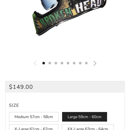
REGULAR
$149.00
PRICE
SIZE
Medium 57cm - 58cm
Large 59cm - 60cm
X-Large 61cm - 62cm
XX-Large 63cm - 64cm