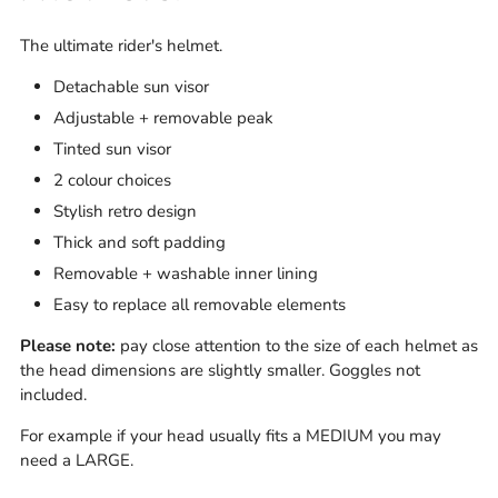
The ultimate rider's helmet.
Detachable sun visor
Adjustable + removable peak
Tinted sun visor
2 colour choices
Stylish retro design
Thick and soft padding
Removable + washable inner lining
Easy to replace all removable elements
Please note:
pay close attention to the size of each helmet as
the head dimensions are slightly smaller.
Goggles not
included.
For example if your head usually fits a MEDIUM you may
need a LARGE.