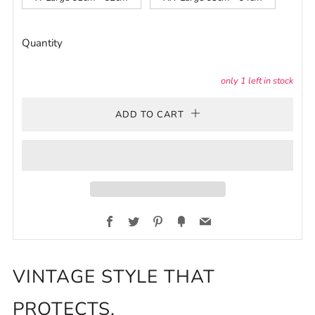
Quantity
only
1
left in stock
ADD TO CART
Facebook
Twitter
Pinterest
Fancy
Email
VINTAGE STYLE THAT
PROTECTS.