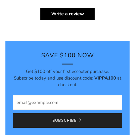
Write a review
SAVE $100 NOW
Get $100 off your first escooter purchase.
Subscribe today and use discount code:
VIPPA100
at
checkout.
Email
SUBSCRIBE