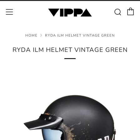
C
Sear
Menu
HOME
RYDA ILM HELMET VINTAGE GREEN
RYDA ILM HELMET VINTAGE GREEN