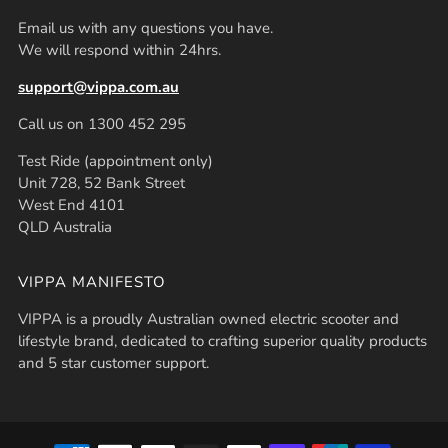
Email us with any questions you have.
We will respond within 24hrs.
support@vippa.com.au
Call us on 1300 452 295
Test Ride (appointment only)
Unit 728, 52 Bank Street
West End 4101
QLD Australia
VIPPA MANIFESTO
VIPPA is a proudly Australian owned electric scooter and
lifestyle brand, dedicated to crafting superior quality products
and 5 star customer support.