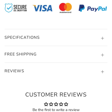
SPECIFICATIONS
Open
tab
FREE SHIPPING
Open
tab
REVIEWS
Open
tab
CUSTOMER REVIEWS
Be the first to write a review