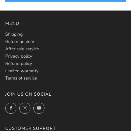
MENU
Shipping
Return an item
After sale service
Privacy policy
Refund policy
Limited warranty
Terms of service
JOIN US ON SOCIAL
Facebook
Instagram
YouTube
CUSTOMER SUPPORT